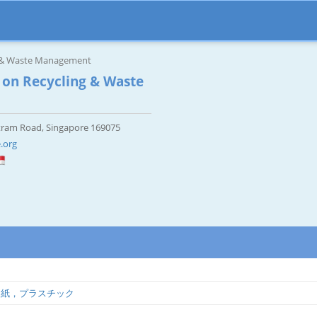
g & Waste Management
 on Recycling & Waste
tram Road, Singapore 169075
.org
，紙，プラスチック