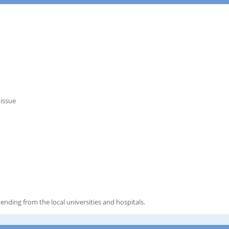
 issue
ending from the local universities and hospitals.