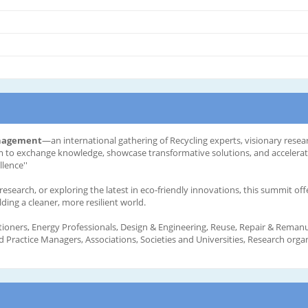
anagement
—an international gathering of Recycling experts, visionary resea
orm to exchange knowledge, showcase transformative solutions, and accelera
lence''
search, or exploring the latest in eco-friendly innovations, this summit off
ing a cleaner, more resilient world.
tioners, Energy Professionals, Design & Engineering, Reuse, Repair & Remanuf
Practice Managers, Associations, Societies and Universities, Research organ