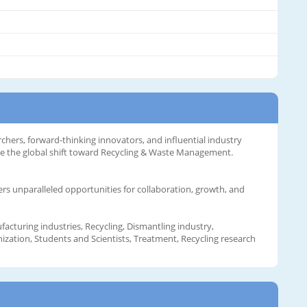
rchers, forward-thinking innovators, and influential industry
te the global shift toward Recycling & Waste Management.
ers unparalleled opportunities for collaboration, growth, and
acturing industries, Recycling, Dismantling industry,
ization, Students and Scientists, Treatment, Recycling research