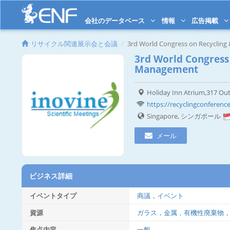
会社のデータベース
情報
広告掲載
リサイクル関連展示会と会議
3rd World Congress on Recyclin
3rd World Congress
Management
Holiday Inn Atrium,317 Ou
https://recyclingconference
Singapore, シンガポール
メール
ビジネス詳細
イベントタイプ
商議，イベント
資源
ガラス，金属，有機性廃棄物
焦点内容
一般