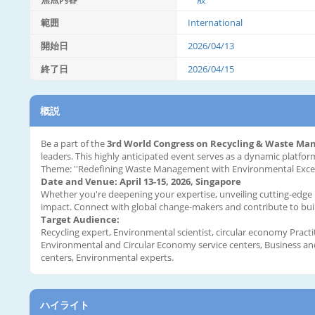
範囲
International
開始日
2026/04/13
終了日
2026/04/15
概説
Be a part of the
3rd World Congress on Recycling & Waste M
leaders. This highly anticipated event serves as a dynamic platf
Theme: ''Redefining Waste Management with Environmental Excel
Date and Venue: April 13-15, 2026, Singapore
Whether you're deepening your expertise, unveiling cutting-edge re
impact. Connect with global change-makers and contribute to build
Target Audience:
Recycling expert, Environmental scientist, circular economy Practi
Environmental and Circular Economy service centers, Business and 
centers, Environmental experts.
ハイライト