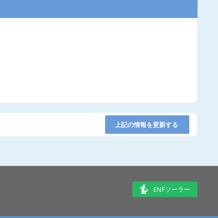
上記の情報を更新する
ENFソーラー