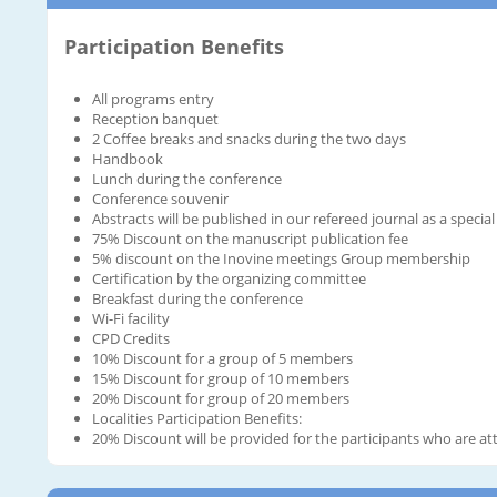
Participation Benefits
All programs entry
Reception banquet
2 Coffee breaks and snacks during the two days
Handbook
Lunch during the conference
Conference souvenir
Abstracts will be published in our refereed journal as a special
75% Discount on the manuscript publication fee
5% discount on the Inovine meetings Group membership
Certification by the organizing committee
Breakfast during the conference
Wi-Fi facility
CPD Credits
10% Discount for a group of 5 members
15% Discount for group of 10 members
20% Discount for group of 20 members
Localities Participation Benefits:
20% Discount will be provided for the participants who are att