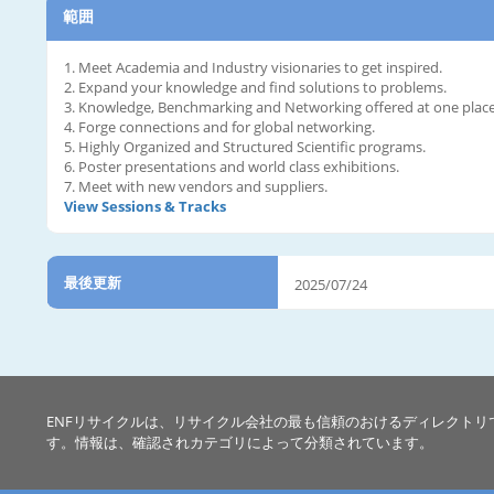
範囲
1. Meet Academia and Industry visionaries to get inspired.
2. Expand your knowledge and find solutions to problems.
3. Knowledge, Benchmarking and Networking offered at one place
4. Forge connections and for global networking.
5. Highly Organized and Structured Scientific programs.
6. Poster presentations and world class exhibitions.
7. Meet with new vendors and suppliers.
View Sessions & Tracks
最後更新
2025/07/24
ENFリサイクルは、リサイクル会社の最も信頼のおけるディレクトリ
す。情報は、確認されカテゴリによって分類されています。