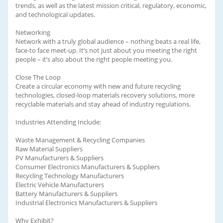
trends, as well as the latest mission critical, regulatory, economic,
and technological updates.
Networking
Network with a truly global audience – nothing beats a real life,
face-to face meet-up. It’s not just about you meeting the right
people – it’s also about the right people meeting you.
Close The Loop
Create a circular economy with new and future recycling
technologies, closed-loop materials recovery solutions, more
recyclable materials and stay ahead of industry regulations.
Industries Attending Include:
Waste Management & Recycling Companies
Raw Material Suppliers
PV Manufacturers & Suppliers
Consumer Electronics Manufacturers & Suppliers
Recycling Technology Manufacturers
Electric Vehicle Manufacturers
Battery Manufacturers & Suppliers
Industrial Electronics Manufacturers & Suppliers
Why Exhibit?