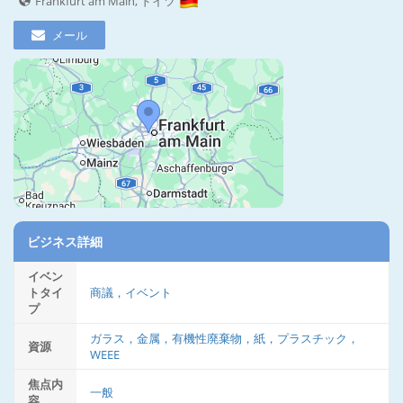
Frankfurt am Main, ドイツ
メール
ビジネス詳細
イベン
トタイ
商議，イベント
プ
ガラス，金属，有機性廃棄物，紙，プラスチック，
資源
WEEE
焦点内
一般
容