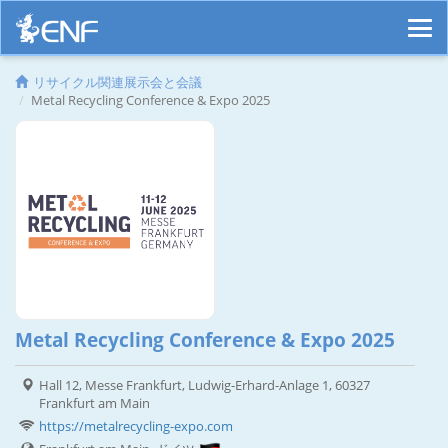
リサイクル関連展示会と会議
Metal Recycling Conference & Expo 2025
Metal Recycling Conference & Expo 2025
Hall 12, Messe Frankfurt, Ludwig-Erhard-Anlage 1, 60327
Frankfurt am Main
https://metalrecycling-expo.com