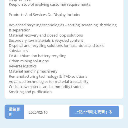
Keep on top of evolving customer requirements.
Products And Services On Display Include:
Advanced recycling technologies – sorting, screening, shredding
& separation
Material recovery and closed loop solutions
Secondary raw materials & recycled content
Disposal and recycling solutions for hazardous and toxic
substances
EV & Lithium-ion battery recycling
Urban mining solutions
Reverse logistics
Material handling machinery
Remanufacturing technology & ITAD solutions
Advanced technologies for material traceability
Critical raw material and commodity traders
Smelting and purification
最後更
上記の情報を更新する
2025/02/10
新