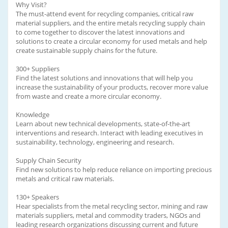
Why Visit?
The must-attend event for recycling companies, critical raw
material suppliers, and the entire metals recycling supply chain
to come together to discover the latest innovations and
solutions to create a circular economy for used metals and help
create sustainable supply chains for the future.
300+ Suppliers
Find the latest solutions and innovations that will help you
increase the sustainability of your products, recover more value
from waste and create a more circular economy.
Knowledge
Learn about new technical developments, state-of-the-art
interventions and research. Interact with leading executives in
sustainability, technology, engineering and research.
Supply Chain Security
Find new solutions to help reduce reliance on importing precious
metals and critical raw materials.
130+ Speakers
Hear specialists from the metal recycling sector, mining and raw
materials suppliers, metal and commodity traders, NGOs and
leading research organizations discussing current and future