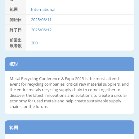
範囲
International
開始日
2025/06/11
終了日
2025/06/12
前回出
200
展者数
概説
Metal Recycling Conference & Expo 2025 is the must-attend
event for recycling companies, critical raw material suppliers, and
the entire metals recycling supply chain to come together to
discover the latest innovations and solutions to create a circular
economy for used metals and help create sustainable supply
chains for the future.
範囲