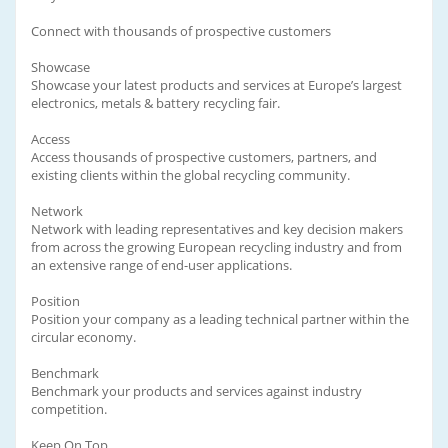
Connect with thousands of prospective customers
Showcase
Showcase your latest products and services at Europe’s largest
electronics, metals & battery recycling fair.
Access
Access thousands of prospective customers, partners, and
existing clients within the global recycling community.
Network
Network with leading representatives and key decision makers
from across the growing European recycling industry and from
an extensive range of end-user applications.
Position
Position your company as a leading technical partner within the
circular economy.
Benchmark
Benchmark your products and services against industry
competition.
Keep On Top